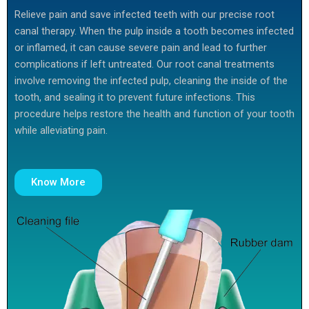
Relieve pain and save infected teeth with our precise root
canal therapy. When the pulp inside a tooth becomes infected
or inflamed, it can cause severe pain and lead to further
complications if left untreated. Our root canal treatments
involve removing the infected pulp, cleaning the inside of the
tooth, and sealing it to prevent future infections. This
procedure helps restore the health and function of your tooth
while alleviating pain.
Know More