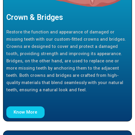
Crown & Bridges
Restore the function and appearance of damaged or
missing teeth with our custom-fitted crowns and bridges.
Crowns are designed to cover and protect a damaged
tooth, providing strength and improving its appearance.
Bridges, on the other hand, are used to replace one or
more missing teeth by anchoring them to the adjacent
teeth. Both crowns and bridges are crafted from high-
quality materials that blend seamlessly with your natural
teeth, ensuring a natural look and feel.
Know More