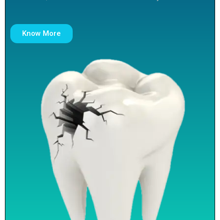
Know More