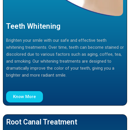
Teeth Whitening
Brighten your smile with our safe and effective teeth
whitening treatments. Over time, teeth can become stained or
discolored due to various factors such as aging, coffee, tea,
and smoking. Our whitening treatments are designed to
dramatically improve the color of your teeth, giving you a
brighter and more radiant smile.
Know More
Root Canal Treatment