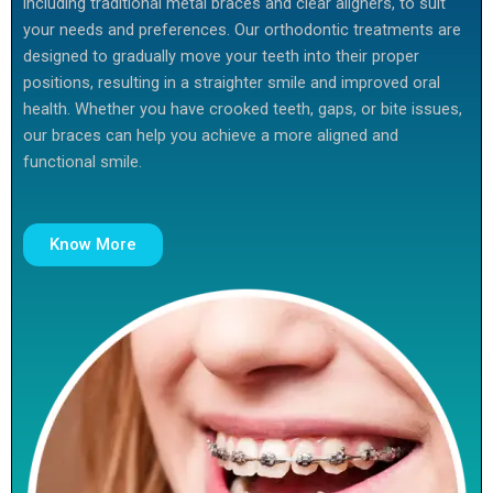
including traditional metal braces and clear aligners, to suit
your needs and preferences. Our orthodontic treatments are
designed to gradually move your teeth into their proper
positions, resulting in a straighter smile and improved oral
health. Whether you have crooked teeth, gaps, or bite issues,
our braces can help you achieve a more aligned and
functional smile.
Know More