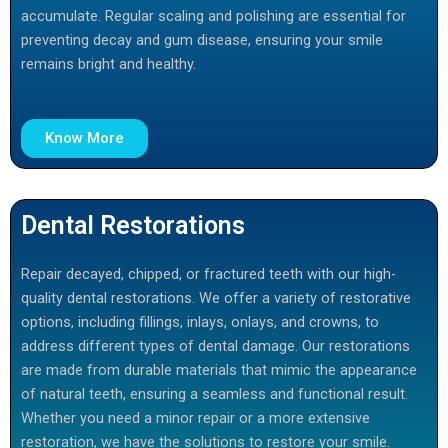
accumulate. Regular scaling and polishing are essential for
preventing decay and gum disease, ensuring your smile
remains bright and healthy.
Know More
Dental Restorations
Repair decayed, chipped, or fractured teeth with our high-
quality dental restorations. We offer a variety of restorative
options, including fillings, inlays, onlays, and crowns, to
address different types of dental damage. Our restorations
are made from durable materials that mimic the appearance
of natural teeth, ensuring a seamless and functional result.
Whether you need a minor repair or a more extensive
restoration, we have the solutions to restore your smile.