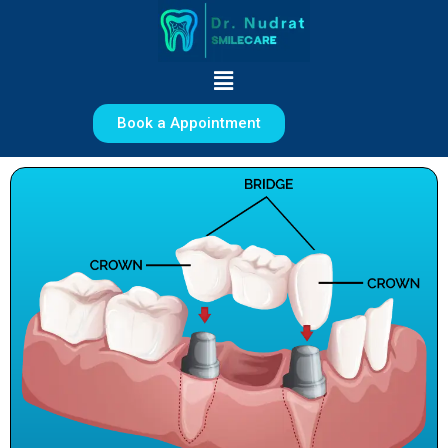
Skip
to
content
Menu
Book a Appointment