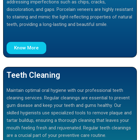
addressing imperfections such as chips, cracks,
discoloration, and gaps. Porcelain veneers are highly resistant
to staining and mimic the light-reflecting properties of natural
teeth, providing a long-lasting and beautiful smile.
Know More
Teeth Cleaning
Maintain optimal oral hygiene with our professional teeth
cleaning services. Regular cleanings are essential to prevent
gum disease and keep your teeth and gums healthy. Our
skilled hygienists use specialized tools to remove plaque and
tartar buildup, ensuring a thorough cleaning that leaves your
mouth feeling fresh and rejuvenated. Regular teeth cleanings
are a crucial part of your preventive care routine.