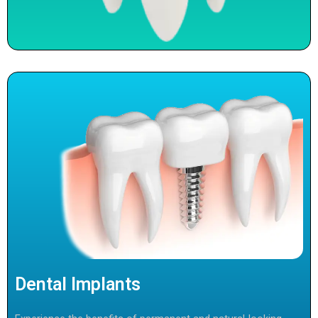
Dental Implants