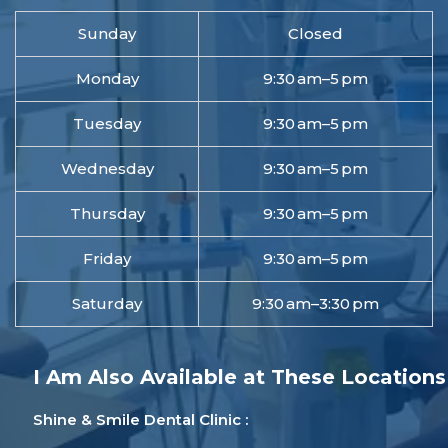
Sunday
Closed
Monday
9:30 am–5 pm
Tuesday
9:30 am–5 pm
Wednesday
9:30 am–5 pm
Thursday
9:30 am–5 pm
Friday
9:30 am–5 pm
Saturday
9:30 am–3:30 pm
I Am Also Available at These Locations
Shine & Smile Dental Clinic :