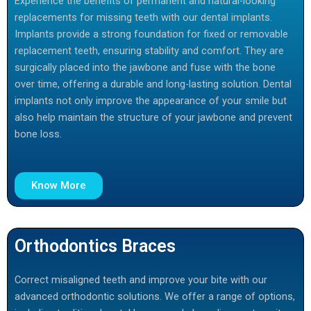
Experience the benefits of permanent and natural-looking
replacements for missing teeth with our dental implants.
Implants provide a strong foundation for fixed or removable
replacement teeth, ensuring stability and comfort. They are
surgically placed into the jawbone and fuse with the bone
over time, offering a durable and long-lasting solution. Dental
implants not only improve the appearance of your smile but
also help maintain the structure of your jawbone and prevent
bone loss.
Know More
Orthodontics Braces
Correct misaligned teeth and improve your bite with our
advanced orthodontic solutions. We offer a range of options,