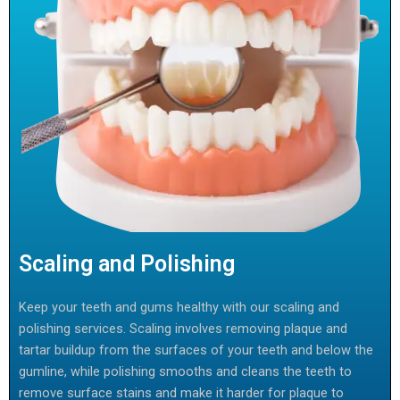
Scaling and Polishing
Keep your teeth and gums healthy with our scaling and
polishing services. Scaling involves removing plaque and
tartar buildup from the surfaces of your teeth and below the
gumline, while polishing smooths and cleans the teeth to
remove surface stains and make it harder for plaque to