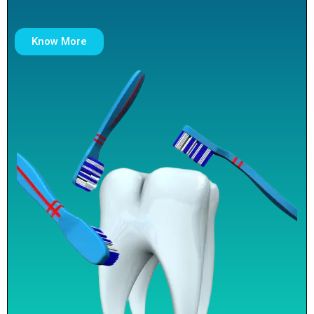
Know More