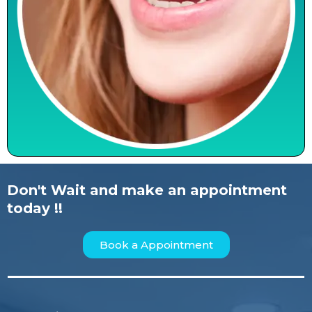
Don't Wait and make an appointment
today !!
Book a Appointment