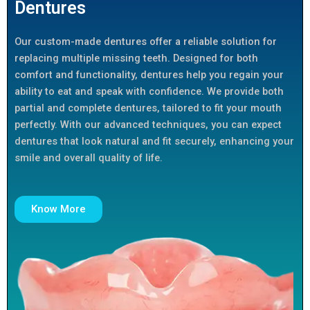
Dentures
Our custom-made dentures offer a reliable solution for
replacing multiple missing teeth. Designed for both
comfort and functionality, dentures help you regain your
ability to eat and speak with confidence. We provide both
partial and complete dentures, tailored to fit your mouth
perfectly. With our advanced techniques, you can expect
dentures that look natural and fit securely, enhancing your
smile and overall quality of life.
Know More