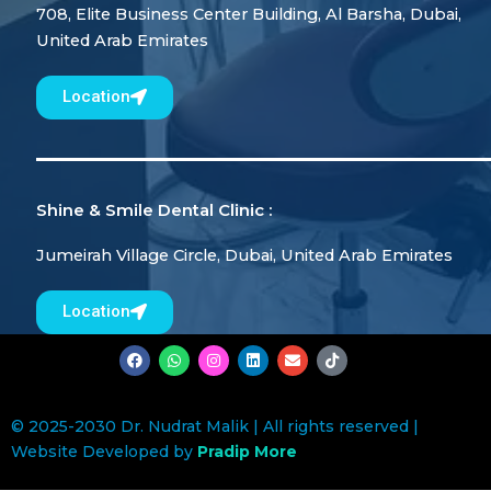
708, Elite Business Center Building, Al Barsha, Dubai,
United Arab Emirates
Location
Shine & Smile Dental Clinic :
Jumeirah Village Circle, Dubai, United Arab Emirates
Location
F
W
I
L
E
T
a
h
n
i
n
i
c
a
s
n
v
k
e
t
t
k
e
t
b
s
a
e
l
o
© 2025-2030 Dr. Nudrat Malik | All rights reserved |
o
a
g
d
o
k
o
p
r
i
p
Website Developed by
Pradip More
k
p
a
n
e
m