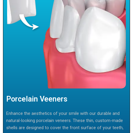
Porcelain Veeners
Enhance the aesthetics of your smile with our durable and
natural-looking porcelain veneers. These thin, custom-made
shells are designed to cover the front surface of your teeth,