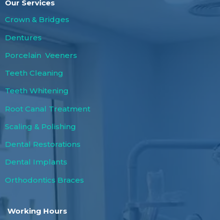
Our Services
Crown & Bridges
Dentures
Porcelain Veeners
Teeth Cleaning
Teeth Whitening
Root Canal Treatment
Scaling & Polishing
Dental Restorations
Dental Implants
Orthodontics Braces
Working Hours