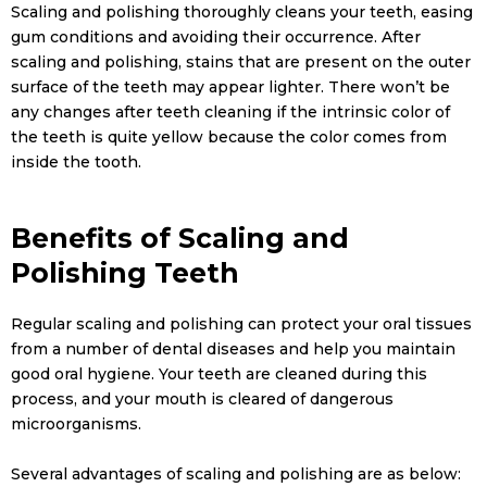
Scaling and polishing thoroughly cleans your teeth, easing
gum conditions and avoiding their occurrence. After
scaling and polishing, stains that are present on the outer
surface of the teeth may appear lighter. There won’t be
any changes after teeth cleaning if the intrinsic color of
the teeth is quite yellow because the color comes from
inside the tooth.
Benefits of Scaling and
Polishing Teeth
Regular scaling and polishing can protect your oral tissues
from a number of dental diseases and help you maintain
good oral hygiene. Your teeth are cleaned during this
process, and your mouth is cleared of dangerous
microorganisms.
Several advantages of scaling and polishing are as below: