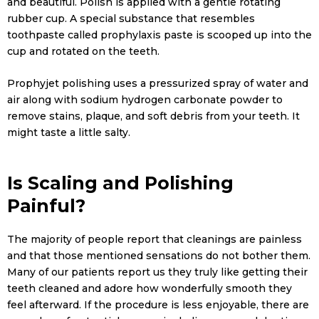
and beautiful. Polish is applied with a gentle rotating
rubber cup. A special substance that resembles
toothpaste called prophylaxis paste is scooped up into the
cup and rotated on the teeth.
Prophyjet polishing uses a pressurized spray of water and
air along with sodium hydrogen carbonate powder to
remove stains, plaque, and soft debris from your teeth. It
might taste a little salty.
Is Scaling and Polishing
Painful?
The majority of people report that cleanings are painless
and that those mentioned sensations do not bother them.
Many of our patients report us they truly like getting their
teeth cleaned and adore how wonderfully smooth they
feel afterward. If the procedure is less enjoyable, there are