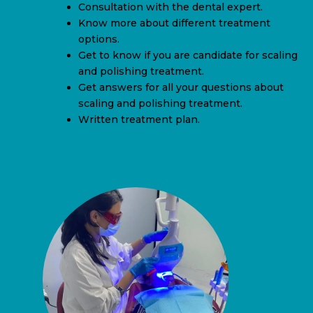
Consultation with the dental expert.
Know more about different treatment
options.
Get to know if you are candidate for scaling
and polishing treatment.
Get answers for all your questions about
scaling and polishing treatment.
Written treatment plan.