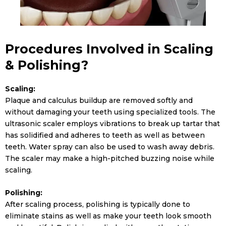
Procedures Involved in Scaling
& Polishing?
Scaling:
Plaque and calculus buildup are removed softly and
without damaging your teeth using specialized tools. The
ultrasonic scaler employs vibrations to break up tartar that
has solidified and adheres to teeth as well as between
teeth. Water spray can also be used to wash away debris.
The scaler may make a high-pitched buzzing noise while
scaling.
Polishing:
After scaling process, polishing is typically done to
eliminate stains as well as make your teeth look smooth