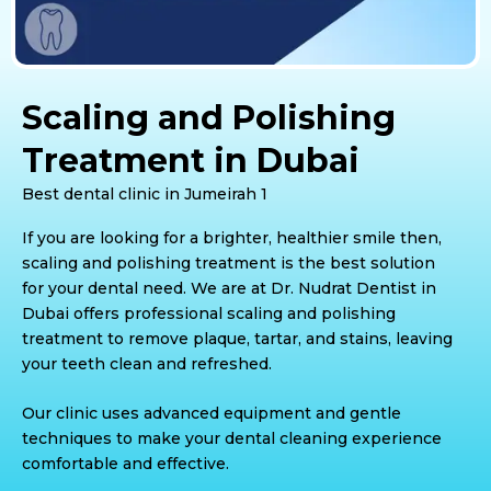
Scaling and Polishing
Treatment in Dubai
Best dental clinic in Jumeirah 1
If you are looking for a brighter, healthier smile then,
scaling and polishing treatment is the best solution
for your dental need. We are at Dr. Nudrat Dentist in
Dubai offers professional scaling and polishing
treatment to remove plaque, tartar, and stains, leaving
your teeth clean and refreshed.
Our clinic uses advanced equipment and gentle
techniques to make your dental cleaning experience
comfortable and effective.