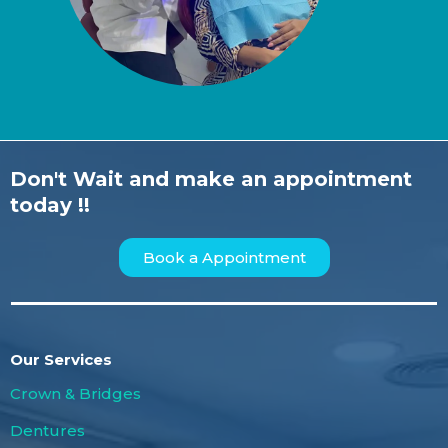
Don't Wait and make an appointment
today !!
Book a Appointment
Our Services
Crown & Bridges
Dentures