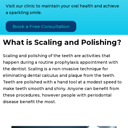
Visit our clinic to maintain your oral health and achieve
a sparkling smile.
Book a Free Consultation
What is Scaling and Polishing?
Scaling and polishing of the teeth are activities that
happen during a routine prophylaxis appointment with
the dentist. Scaling is a non-invasive technique for
eliminating dental calculus and plaque from the teeth.
Teeth are polished with a hand tool at a modest speed to
make teeth smooth and shiny. Anyone can benefit from
these procedures, however people with periodontal
disease benefit the most.