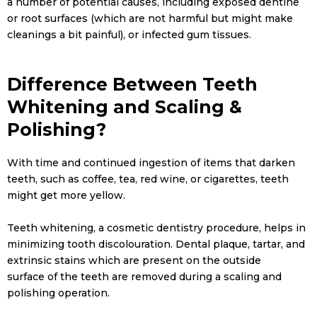
a number of potential causes, including exposed dentine
or root surfaces (which are not harmful but might make
cleanings a bit painful), or infected gum tissues.
Difference Between Teeth
Whitening and Scaling &
Polishing?
With time and continued ingestion of items that darken
teeth, such as coffee, tea, red wine, or cigarettes, teeth
might get more yellow.
Teeth whitening, a cosmetic dentistry procedure, helps in
minimizing tooth discolouration. Dental plaque, tartar, and
extrinsic stains which are present on the outside
surface of the teeth are removed during a scaling and
polishing operation.