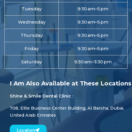
Tuesday
9:30 am–5 pm
Wednesday
9:30 am–5 pm
Thursday
9:30 am–5 pm
Friday
9:30 am–5 pm
Saturday
9:30 am–3:30 pm
I Am Also Available at These Locations
Shine & Smile Dental Clinic :
708, Elite Business Center Building, Al Barsha, Dubai,
United Arab Emirates
Location