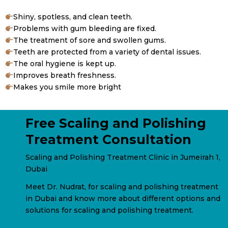
Shiny, spotless, and clean teeth.
Problems with gum bleeding are fixed.
The treatment of sore and swollen gums.
Teeth are protected from a variety of dental issues.
The oral hygiene is kept up.
Improves breath freshness.
Makes you smile more bright
Free Scaling and Polishing
Treatment Consultation
Scaling and Polishing Treatment Clinic in Jumeirah 1,
Dubai
Meet Dr. Nudrat, for scaling and polishing treatment
in Dubai and know more about different options and
solutions for scaling and polishing treatment.