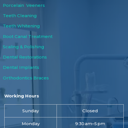
Porcelain Veeners
Teeth Cleaning
Teeth Whitening
Root Canal Treatment
Scaling & Polishing
Dental Restorations
Dental Implants
Orthodontics Braces
Working Hours
Sunday
Closed
Monday
9:30 am–5 pm